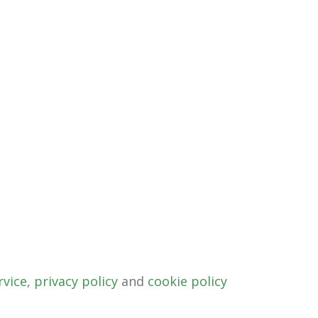
rvice
,
privacy policy
and
cookie policy