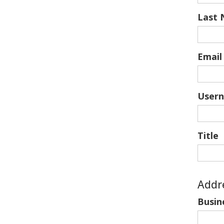
Last
Email
User
Title
Addr
Busin