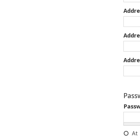
Addre
Addre
Addre
Pass
Pass
At 