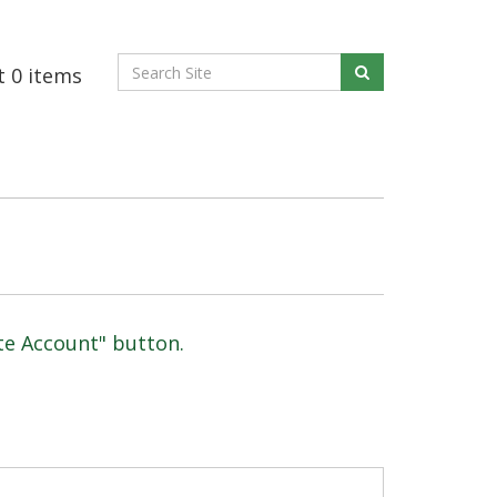
t
0
items
ate Account" button.