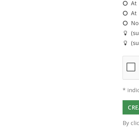
At
At 
No
(s
(s
* indi
By cli