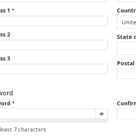
ss 1
*
Countr
Unite
ss 2
State 
ss 3
Postal
word
word
*
Confir
least 7 characters