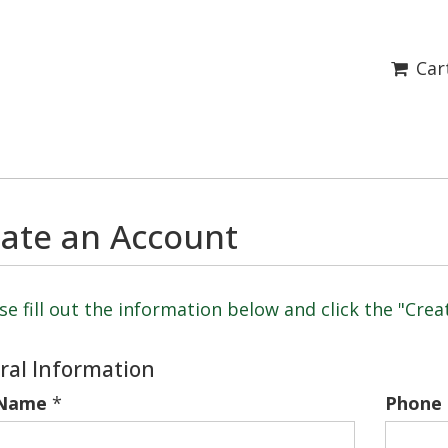
Car
ate an Account
se fill out the information below and click the "Cre
ral Information
 Name
*
Phone