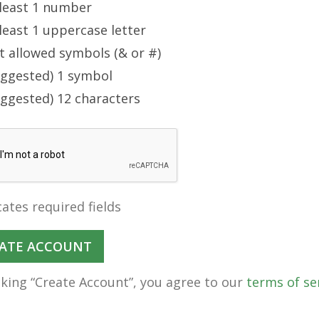
 least 1 number
least 1 uppercase letter
t allowed symbols (& or #)
uggested) 1 symbol
uggested) 12 characters
cates required fields
cking “Create Account”, you agree to our
terms of se