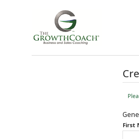
Cre
Plea
Gene
First