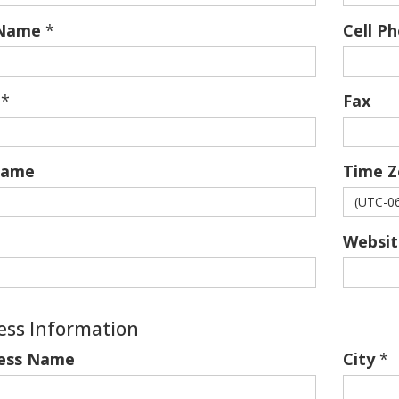
 Name
*
Cell P
*
Fax
name
Time Z
Websit
ess Information
ess Name
City
*