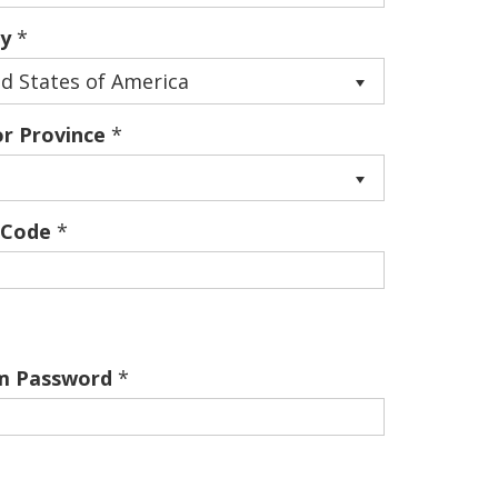
y
*
d States of America
or Province
*
 Code
*
m Password
*