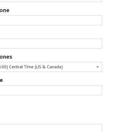
hone
ones
e